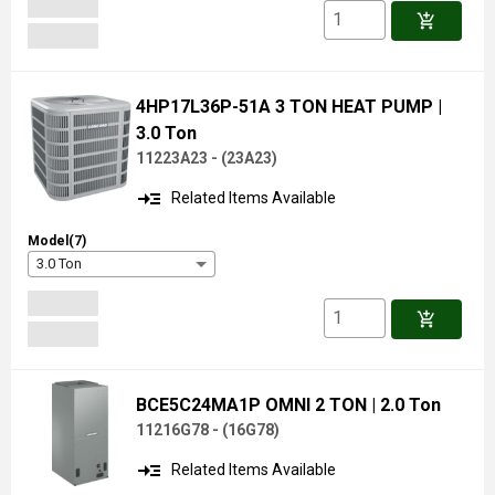
add_shopping_cart
4HP17L36P-51A 3 TON HEAT PUMP
|
3.0 Ton
11223A23 -
(
23A23
)
read_more
Related Items Available
Model(7)
3.0 Ton
add_shopping_cart
BCE5C24MA1P OMNI 2 TON
| 2.0 Ton
11216G78 -
(
16G78
)
read_more
Related Items Available