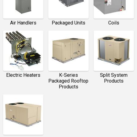
Packaged Units
Coils
Air Handlers
Electric Heaters
K-Series
Split System
Packaged Rooftop
Products
Products