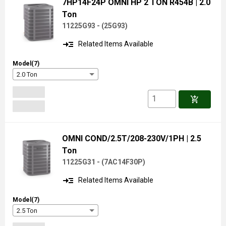
7HP14F24P OMNI HP 2 TON R454B
| 2.0
Ton
11225G93 -
(
25G93
)
read_more
Related Items Available
Model(7)
2.0 Ton
add_shopping_cart
OMNI COND/2.5T/208-230V/1PH
| 2.5
Ton
11225G31 -
(
7AC14F30P
)
read_more
Related Items Available
Model(7)
2.5 Ton