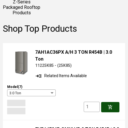
Z-Series
Packaged Rooftop
Products
Shop Top Products
7AH1AC36PX A/H 3 TON R454B
| 3.0
Ton
11225K85 -
(
25K85
)
read_more
Related Items Available
Model(7)
3.0 Ton
add_shopping_cart