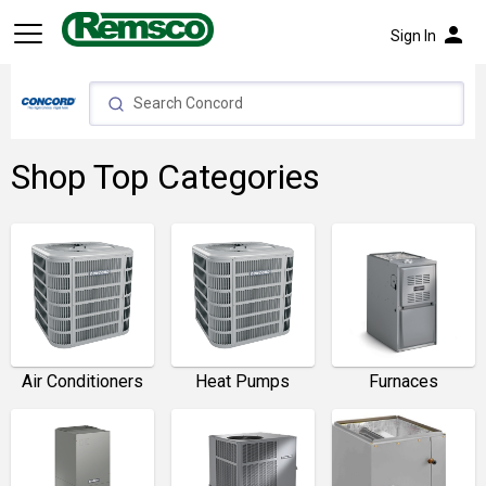
person
Sign In
Shop Top Categories
Furnaces
Air Conditioners
Heat Pumps