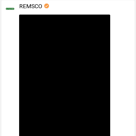
REMSCO
verified