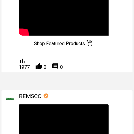
shopping_cart_checkout
Shop Featured Products
bar_chart
thumb_up
comment
1977
0
0
REMSCO
verified