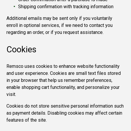
Shipping confirmation with tracking information
Additional emails may be sent only if you voluntarily
enroll in optional services, if we need to contact you
regarding an order, or if you request assistance.
Cookies
Remsco uses cookies to enhance website functionality
and user experience. Cookies are small text files stored
in your browser that help us remember preferences,
enable shopping cart functionality, and personalize your
visit.
Cookies do not store sensitive personal information such
as payment details. Disabling cookies may affect certain
features of the site.