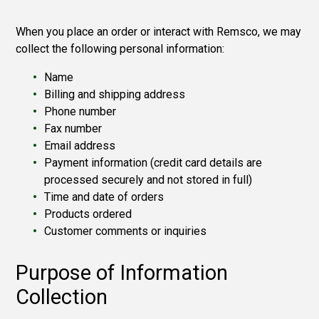
When you place an order or interact with Remsco, we may
collect the following personal information:
Name
Billing and shipping address
Phone number
Fax number
Email address
Payment information (credit card details are
processed securely and not stored in full)
Time and date of orders
Products ordered
Customer comments or inquiries
Purpose of Information
Collection