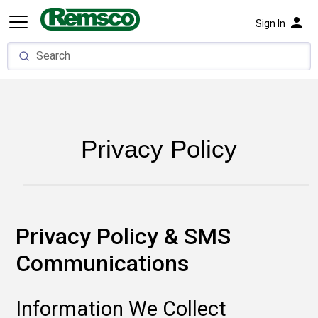
person
Sign In
Privacy Policy
Privacy Policy & SMS
Communications
Information We Collect