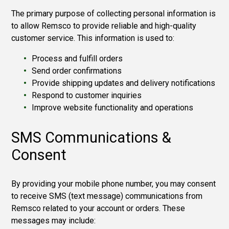
The primary purpose of collecting personal information is
to allow Remsco to provide reliable and high-quality
customer service. This information is used to:
Process and fulfill orders
Send order confirmations
Provide shipping updates and delivery notifications
Respond to customer inquiries
Improve website functionality and operations
SMS Communications &
Consent
By providing your mobile phone number, you may consent
to receive SMS (text message) communications from
Remsco related to your account or orders. These
messages may include: