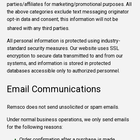
parties/affiliates for marketing/promotional purposes.
All
the above categories exclude text messaging originator
opt-in data and consent; this information will not be
shared with any third
parties.
All personal information is protected using industry-
standard security measures. Our website uses SSL
encryption to secure data transmitted to and from our
systems, and information is stored in protected
databases accessible only to authorized personnel.
Email Communications
Remsco does not send unsolicited or spam emails.
Under normal business operations, we only send emails
for the following reasons:
Order confirmation after a purchase is made