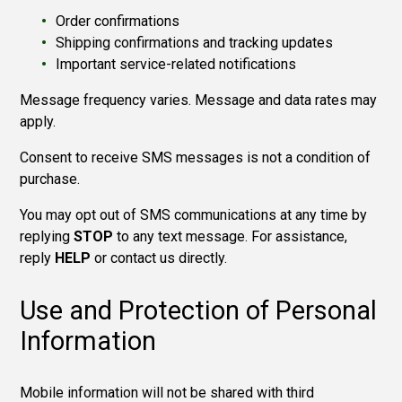
Order confirmations
Shipping confirmations and tracking updates
Important service-related notifications
Message frequency varies. Message and data rates may
apply.
Consent to receive SMS messages is not a condition of
purchase.
You may opt out of SMS communications at any time by
replying
STOP
to any text message. For assistance,
reply
HELP
or contact us directly.
Use and Protection of Personal
Information
Mobile information will not
be shared with third