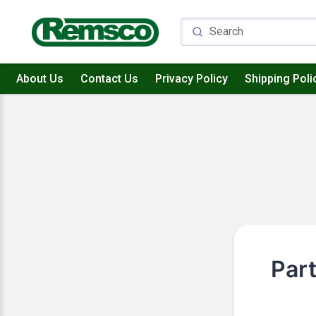
About Us
Contact Us
Privacy Policy
Shipping Poli