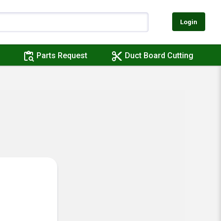
Login
content_paste_search
content_cut
Parts Request
Duct Board Cutting