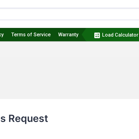
cy
Terms of Service
Warranty
calculate
Load Calculator