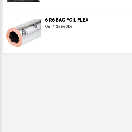
6 R6 BAG FOIL FLEX
Our# 3556006