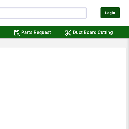
Login
content_paste_search
content_cut
Parts Request
Duct Board Cutting