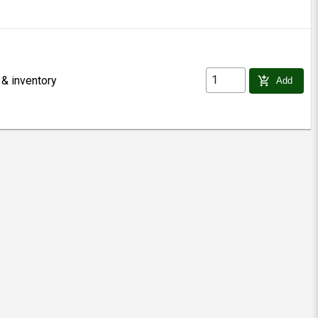
 & inventory
add_shopping_cart
Add