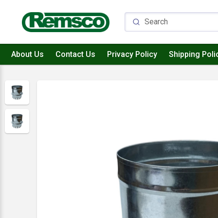
About Us
Contact Us
Privacy Policy
Shipping Poli