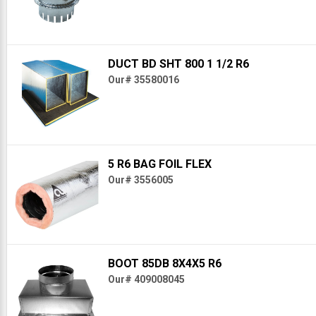
DUCT BD SHT 800 1 1/2 R6
Our# 35580016
5 R6 BAG FOIL FLEX
Our# 3556005
BOOT 85DB 8X4X5 R6
Our# 409008045