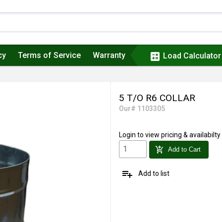
cy
Terms of Service
Warranty
calculate
Load Calculator
5 T/O R6 COLLAR
Our# 1103305
Login
to view pricing & availabilty
add_shopping_cart
Add to Cart
playlist_add
Add to list