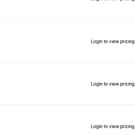
Login to view pricing
Login to view pricing
Login to view pricing