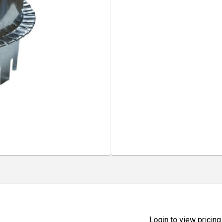
Login to view pricing