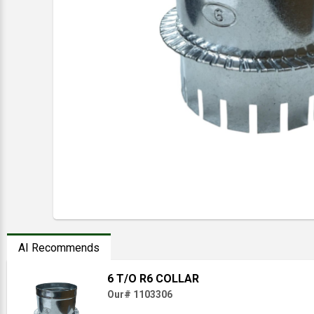
AI Recommends
6 T/O R6 COLLAR
Our# 1103306