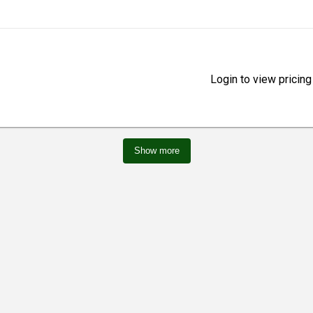
Login to view pricing
Show more