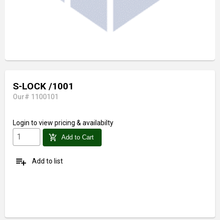
S-LOCK /1001
Our# 1100101
Login
to view pricing & availabilty
add_shopping_cart
Add to Cart
playlist_add
Add to list