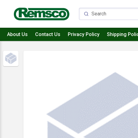
About Us
Contact Us
Privacy Policy
Shipping Poli