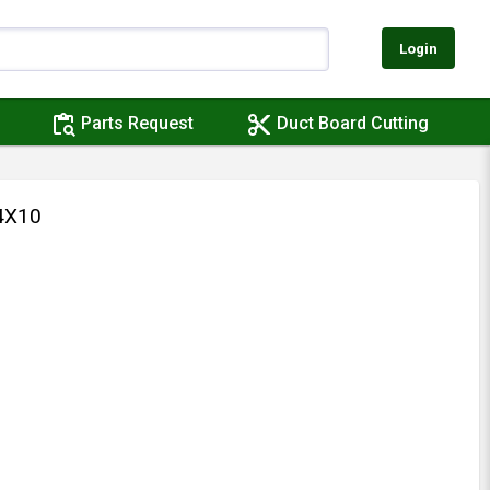
Login
content_paste_search
content_cut
Parts Request
Duct Board Cutting
4X10