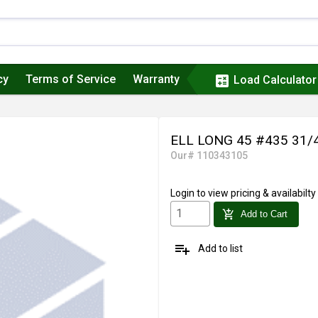
cy
Terms of Service
Warranty
calculate
Load Calculator
ELL LONG 45 #435 31/
Our# 110343105
Login
to view pricing & availabilty
add_shopping_cart
Add to Cart
playlist_add
Add to list