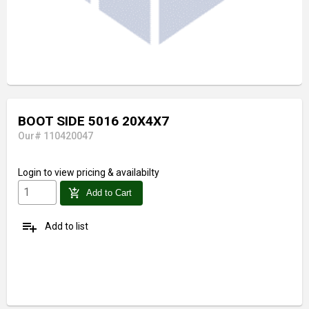
BOOT SIDE 5016 20X4X7
Our# 110420047
Login
to view pricing & availabilty
add_shopping_cart
Add to Cart
playlist_add
Add to list