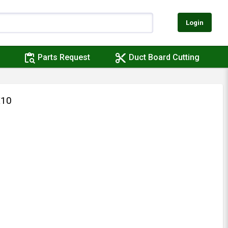
Login
content_paste_search
content_cut
Parts Request
Duct Board Cutting
X10