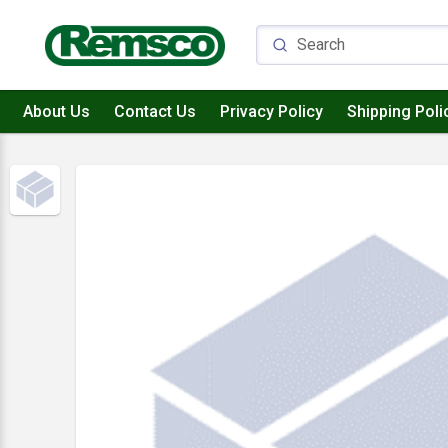
About Us
Contact Us
Privacy Policy
Shipping Poli