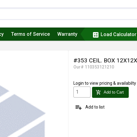
cy
Terms of Service
Warranty
calculate
Load Calculator
#353 CEIL. BOX 12X12
Our# 110353121210
Login
to view pricing & availabilty
add_shopping_cart
Add to Cart
playlist_add
Add to list