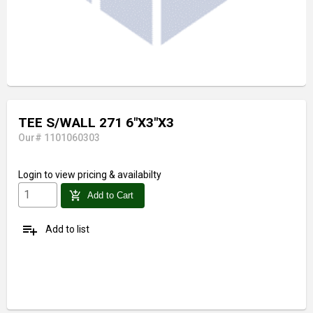
TEE S/WALL 271 6"X3"X3
Our# 1101060303
Login
to view pricing & availabilty
add_shopping_cart
Add to Cart
playlist_add
Add to list