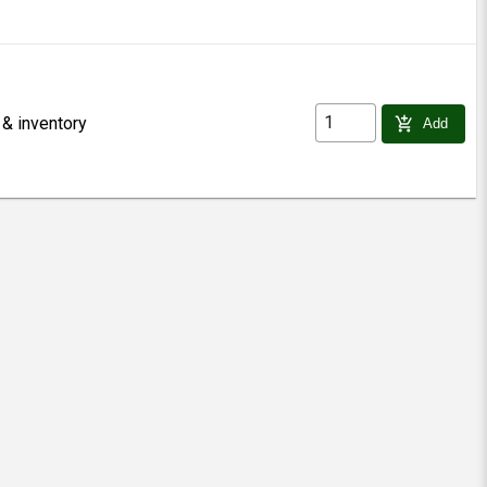
 & inventory
add_shopping_cart
Add