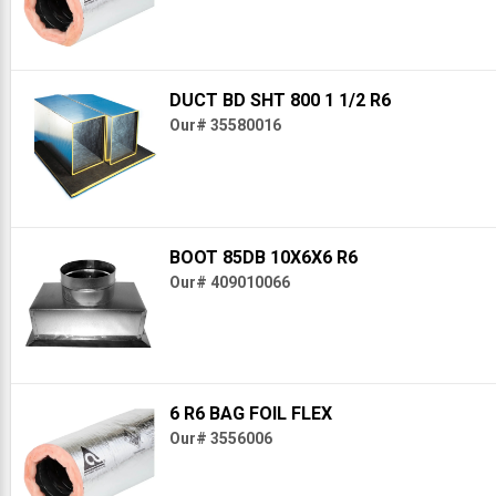
DUCT BD SHT 800 1 1/2 R6
Our# 35580016
BOOT 85DB 10X6X6 R6
Our# 409010066
6 R6 BAG FOIL FLEX
Our# 3556006