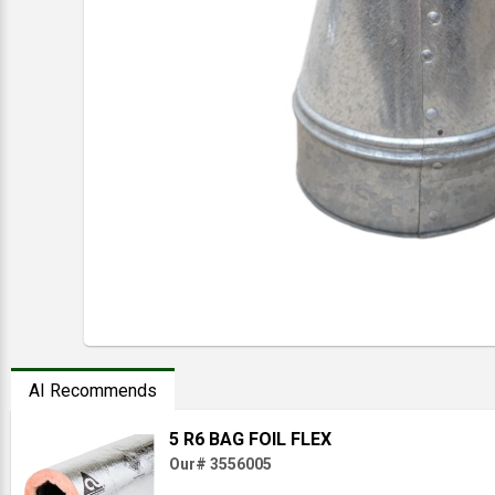
AI Recommends
5 R6 BAG FOIL FLEX
Our# 3556005