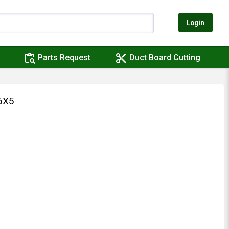
Login
content_paste_search
content_cut
Parts Request
Duct Board Cutting
6X5