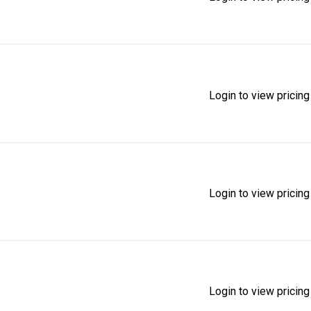
Login to view pricing
Login to view pricing
Login to view pricing