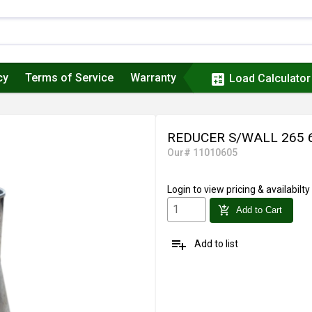
cy
Terms of Service
Warranty
calculate
Load Calculator
REDUCER S/WALL 265 
Our# 11010605
Login
to view pricing & availabilty
add_shopping_cart
Add to Cart
playlist_add
Add to list