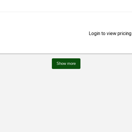
Login to view pricing
Show more