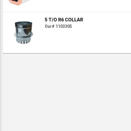
5 T/O R6 COLLAR
Our# 1103305