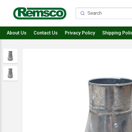
About Us
Contact Us
Privacy Policy
Shipping Poli