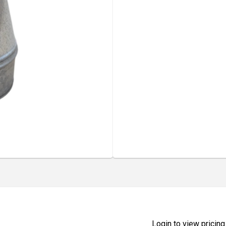
Login to view pricing