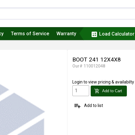
cy
Terms of Service
Warranty
calculate
Load Calculator
BOOT 241 12X4X8
Our# 110012048
Login
to view pricing & availabilty
add_shopping_cart
Add to Cart
playlist_add
Add to list