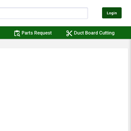
Login
content_paste_search
content_cut
Parts Request
Duct Board Cutting