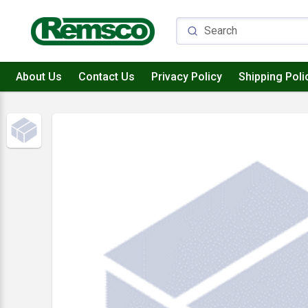
About Us
Contact Us
Privacy Policy
Shipping Poli