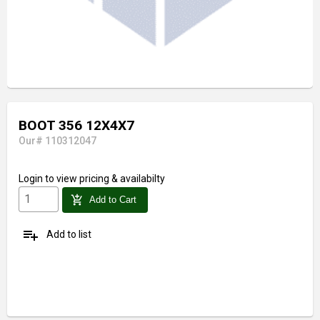
BOOT 356 12X4X7
Our# 110312047
Login
to view pricing & availabilty
add_shopping_cart
Add to Cart
playlist_add
Add to list