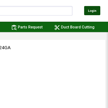
Login
content_paste_search
content_cut
Parts Request
Duct Board Cutting
 24GA