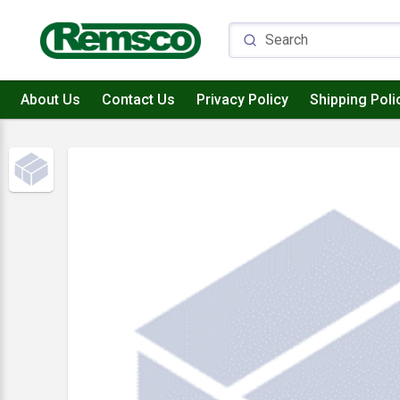
About Us
Contact Us
Privacy Policy
Shipping Poli