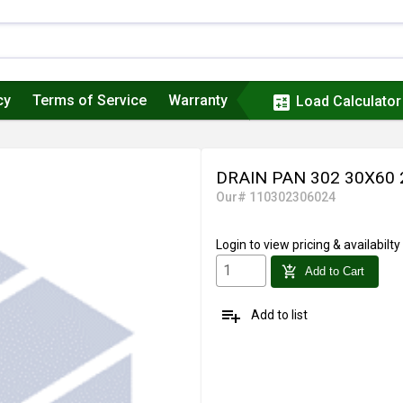
cy
Terms of Service
Warranty
calculate
Load Calculator
DRAIN PAN 302 30X60
Our# 110302306024
Login
to view pricing & availabilty
add_shopping_cart
Add to Cart
playlist_add
Add to list