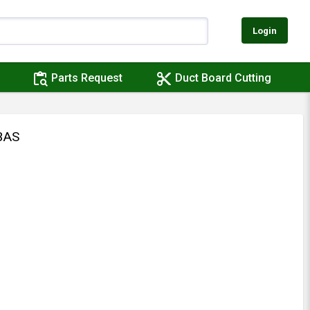
Login
content_paste_search
content_cut
Parts Request
Duct Board Cutting
BAS