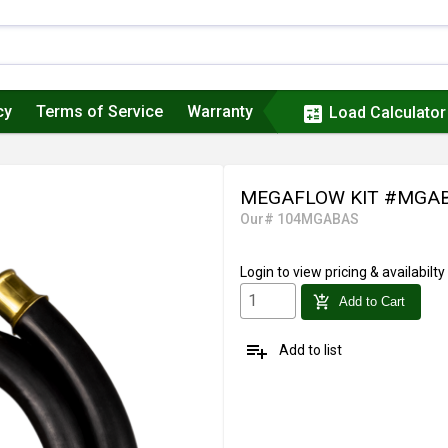
cy
Terms of Service
Warranty
calculate
Load Calculator
MEGAFLOW KIT #MGA
Our# 104MGABAS
Login
to view pricing & availabilty
add_shopping_cart
Add to Cart
playlist_add
Add to list