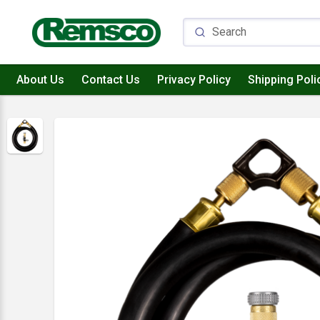
About Us
Contact Us
Privacy Policy
Shipping Poli