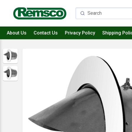
About Us
Contact Us
Privacy Policy
Shipping Poli