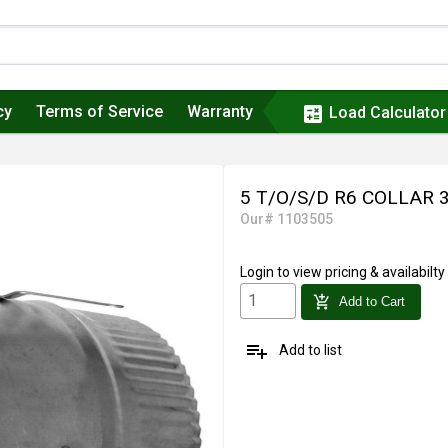
cy
Terms of Service
Warranty
calculate
Load Calculator
5 T/O/S/D R6 COLLAR
Our# 1103505
Login
to view pricing & availabilty
add_shopping_cart
Add to Cart
playlist_add
Add to list