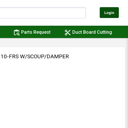
Login
content_paste_search
content_cut
Parts Request
Duct Board Cutting
 310-FRS W/SCOUP/DAMPER