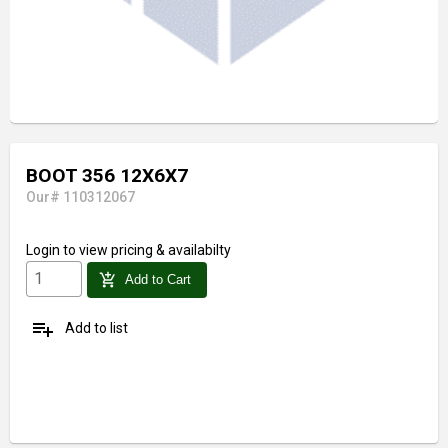
BOOT 356 12X6X7
Our# 110312067
Login
to view pricing & availabilty
add_shopping_cart
Add to Cart
playlist_add
Add to list