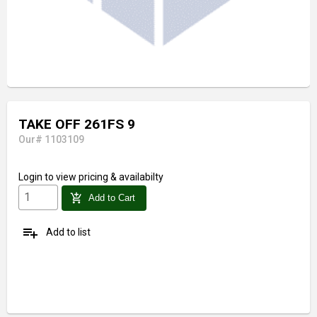
TAKE OFF 261FS 9
Our# 1103109
Login
to view pricing & availabilty
add_shopping_cart
Add to Cart
playlist_add
Add to list