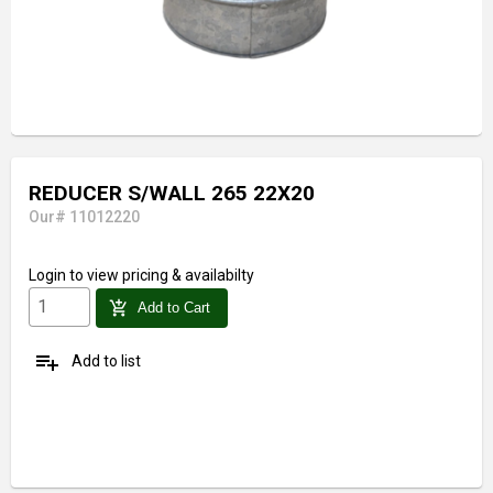
REDUCER S/WALL 265 22X20
Our# 11012220
Login
to view pricing & availabilty
add_shopping_cart
Add to Cart
playlist_add
Add to list