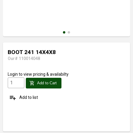
BOOT 241 14X4X8
Our# 110014048
Login
to view pricing & availabilty
add_shopping_cart
Add to Cart
playlist_add
Add to list