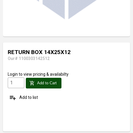
RETURN BOX 14X25X12
Our# 1100303142512
Login
to view pricing & availabilty
add_shopping_cart
Add to Cart
playlist_add
Add to list