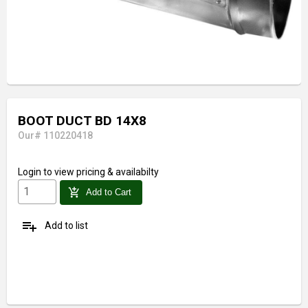
BOOT DUCT BD 14X8
Our# 110220418
Login
to view pricing & availabilty
add_shopping_cart
Add to Cart
playlist_add
Add to list