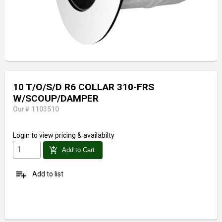
10 T/O/S/D R6 COLLAR 310-FRS
W/SCOUP/DAMPER
Our# 1103510
Login
to view pricing & availabilty
add_shopping_cart
Add to Cart
playlist_add
Add to list