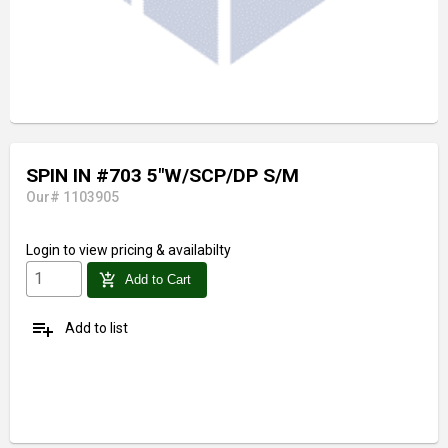
SPIN IN #703 5"W/SCP/DP S/M
Our# 1103905
Login
to view pricing & availabilty
add_shopping_cart
Add to Cart
playlist_add
Add to list