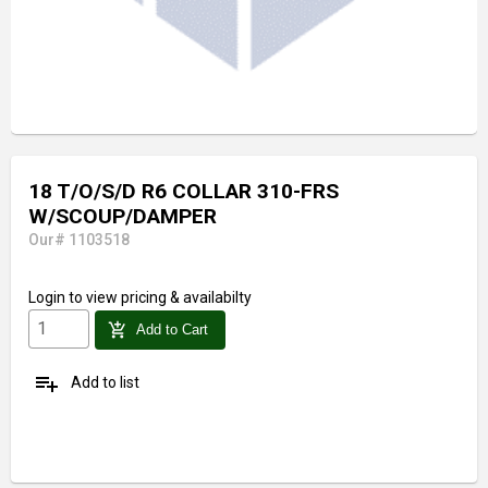
18 T/O/S/D R6 COLLAR 310-FRS
W/SCOUP/DAMPER
Our# 1103518
Login
to view pricing & availabilty
add_shopping_cart
Add to Cart
playlist_add
Add to list