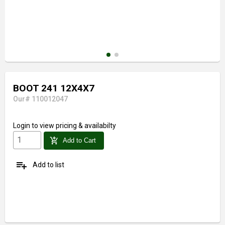
BOOT 241 12X4X7
Our# 110012047
Login
to view pricing & availabilty
add_shopping_cart
Add to Cart
playlist_add
Add to list