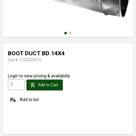
BOOT DUCT BD 14X4
Our# 110220414
Login
to view pricing & availabilty
add_shopping_cart
Add to Cart
playlist_add
Add to list