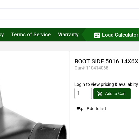
cy
Terms of Service
Warranty
calculate
Load Calculator
BOOT SIDE 5016 14X6X
Our# 110414068
Login
to view pricing & availabilty
add_shopping_cart
Add to Cart
playlist_add
Add to list