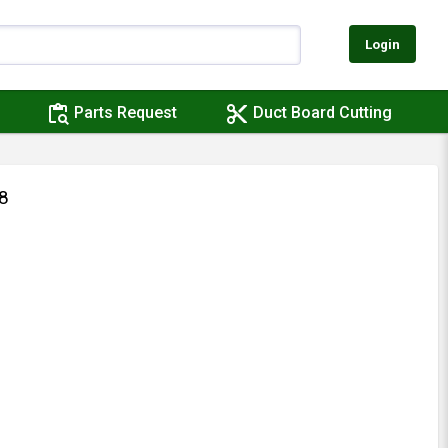
Login
content_paste_search
content_cut
Parts Request
Duct Board Cutting
8