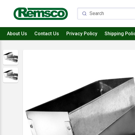
About Us
Contact Us
Privacy Policy
Shipping Poli