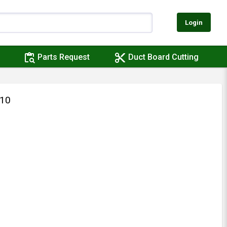
Login
content_paste_search
content_cut
Parts Request
Duct Board Cutting
X10