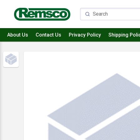
About Us
Contact Us
Privacy Policy
Shipping Poli