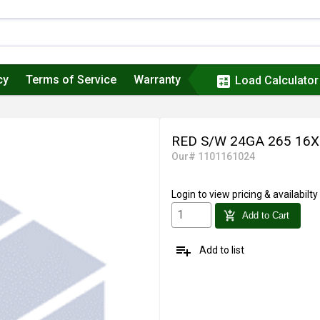
cy
Terms of Service
Warranty
calculate
Load Calculator
RED S/W 24GA 265 16
Our# 1101161024
Login
to view pricing & availabilty
add_shopping_cart
Add to Cart
playlist_add
Add to list