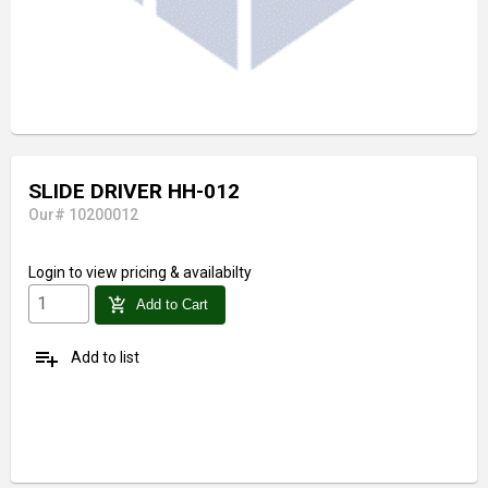
SLIDE DRIVER HH-012
Our# 10200012
Login
to view pricing & availabilty
add_shopping_cart
Add to Cart
playlist_add
Add to list