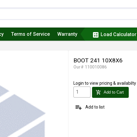
cy
Terms of Service
Warranty
calculate
Load Calculator
BOOT 241 10X8X6
Our# 110010086
Login
to view pricing & availabilty
add_shopping_cart
Add to Cart
playlist_add
Add to list