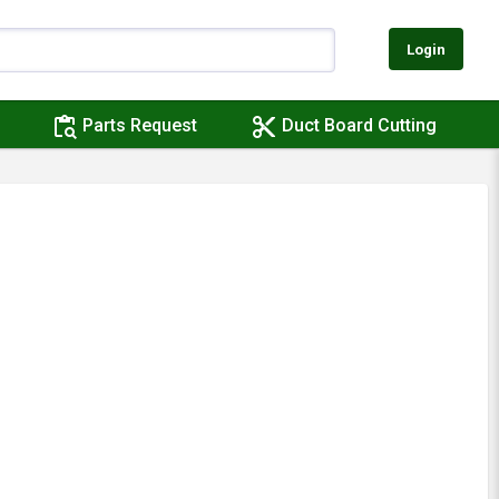
Login
content_paste_search
content_cut
Parts Request
Duct Board Cutting