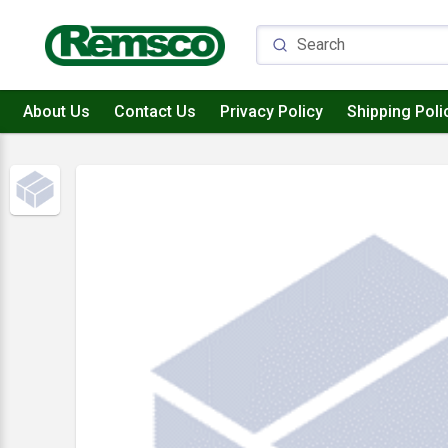
About Us
Contact Us
Privacy Policy
Shipping Poli