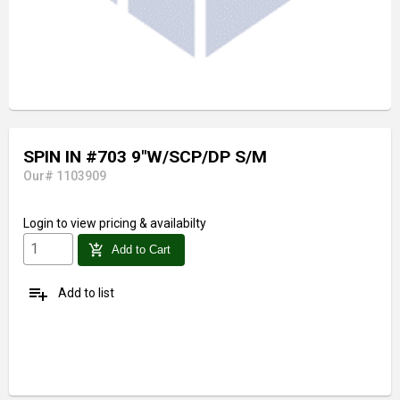
SPIN IN #703 9"W/SCP/DP S/M
Our# 1103909
Login
to view pricing & availabilty
add_shopping_cart
Add to Cart
playlist_add
Add to list