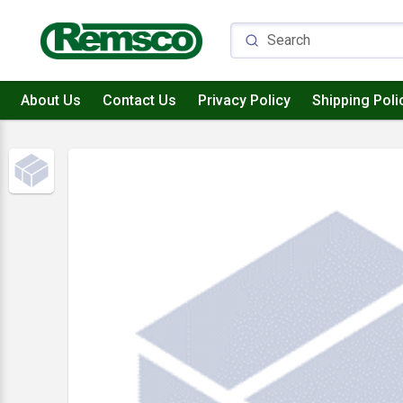
About Us
Contact Us
Privacy Policy
Shipping Poli