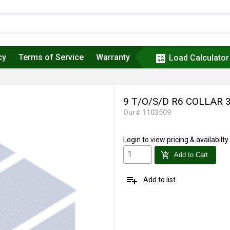
cy
Terms of Service
Warranty
calculate
Load Calculator
9 T/O/S/D R6 COLLAR
Our# 1103509
Login
to view pricing & availabilty
add_shopping_cart
Add to Cart
playlist_add
Add to list