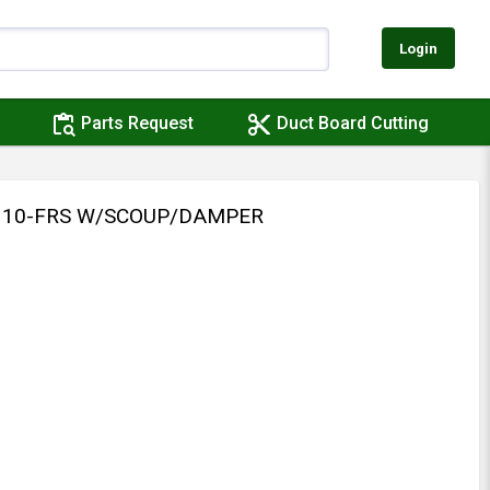
Login
content_paste_search
content_cut
Parts Request
Duct Board Cutting
 310-FRS W/SCOUP/DAMPER