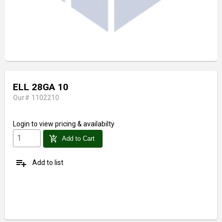
ELL 28GA 10
Our# 1102210
Login
to view pricing & availabilty
add_shopping_cart
Add to Cart
playlist_add
Add to list