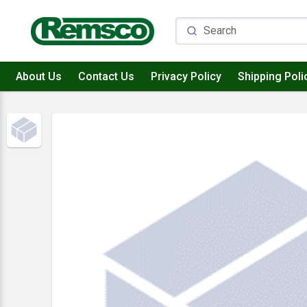
About Us
Contact Us
Privacy Policy
Shipping Poli