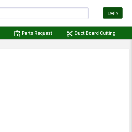
Login
content_paste_search
content_cut
Parts Request
Duct Board Cutting