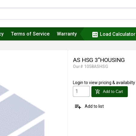
cy
Terms of Service
Warranty
calculate
Load Calculator
AS HSG 3"HOUSING
Our# 1058ASHSG
Login
to view pricing & availabilty
add_shopping_cart
Add to Cart
playlist_add
Add to list