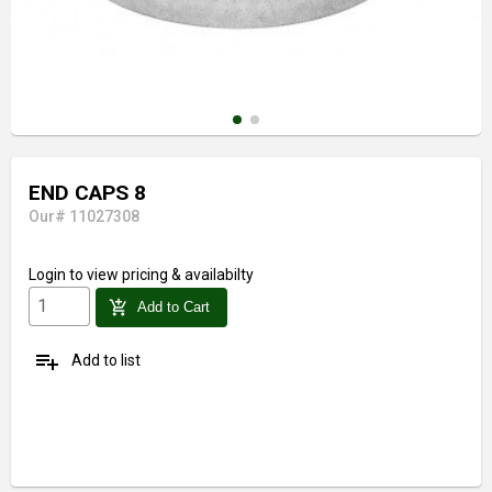
END CAPS 8
Our# 11027308
Login
to view pricing & availabilty
add_shopping_cart
Add to Cart
playlist_add
Add to list