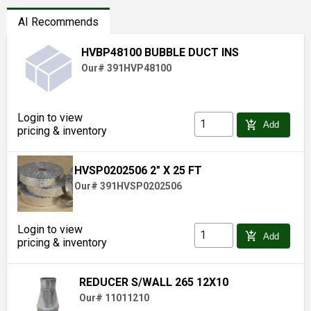
AI Recommends
HVBP48100 BUBBLE DUCT INS
Our# 391HVP48100
Login to view
add_shopping_cart
Add
pricing & inventory
HVSP0202506 2" X 25 FT
Our# 391HVSP0202506
Login to view
add_shopping_cart
Add
pricing & inventory
REDUCER S/WALL 265 12X10
Our# 11011210