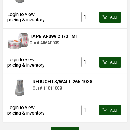
Login to view
add_shopping_cart
Add
pricing & inventory
TAPE AF099 2 1/2 181
Our# 406AF099
Login to view
add_shopping_cart
Add
pricing & inventory
REDUCER S/WALL 265 10X8
Our# 11011008
Login to view
add_shopping_cart
Add
pricing & inventory