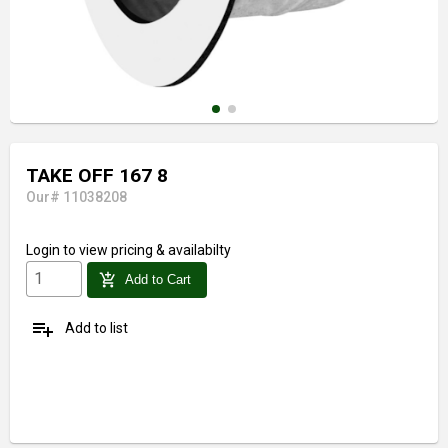
TAKE OFF 167 8
Our# 11038208
Login
to view pricing & availabilty
add_shopping_cart
Add to Cart
playlist_add
Add to list