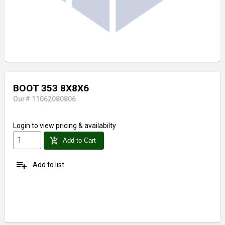
BOOT 353 8X8X6
Our# 11062080806
Login
to view pricing & availabilty
add_shopping_cart
Add to Cart
playlist_add
Add to list