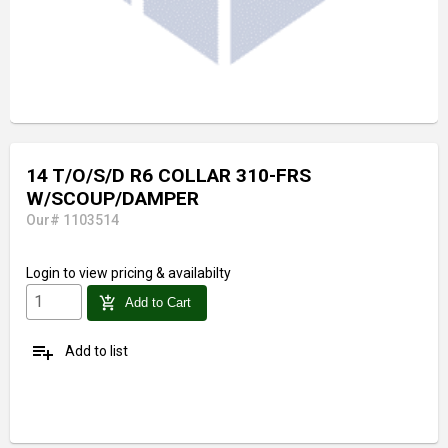
14 T/O/S/D R6 COLLAR 310-FRS
W/SCOUP/DAMPER
Our# 1103514
Login
to view pricing & availabilty
add_shopping_cart
Add to Cart
playlist_add
Add to list