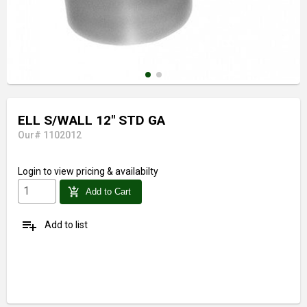
ELL S/WALL 12" STD GA
Our# 1102012
Login
to view pricing & availabilty
add_shopping_cart
Add to Cart
playlist_add
Add to list