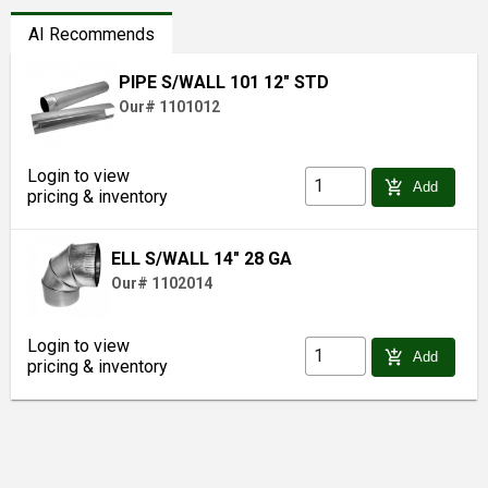
AI Recommends
PIPE S/WALL 101 12" STD
Our# 1101012
Login to view
add_shopping_cart
Add
pricing & inventory
ELL S/WALL 14" 28 GA
Our# 1102014
Login to view
add_shopping_cart
Add
pricing & inventory