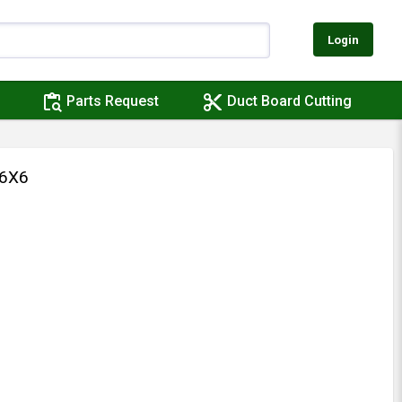
Login
content_paste_search
content_cut
Parts Request
Duct Board Cutting
X6X6