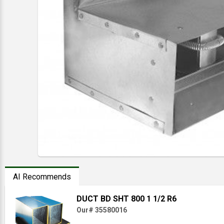
AI Recommends
DUCT BD SHT 800 1 1/2 R6
Our# 35580016