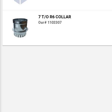
7 T/O R6 COLLAR
Our# 1103307