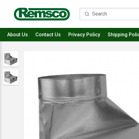
About Us
Contact Us
Privacy Policy
Shipping Poli