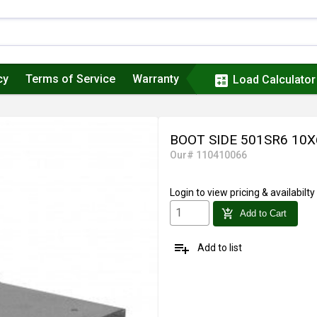
cy
Terms of Service
Warranty
calculate
Load Calculator
BOOT SIDE 501SR6 10
Our# 110410066
Login
to view pricing & availabilty
add_shopping_cart
Add to Cart
playlist_add
Add to list