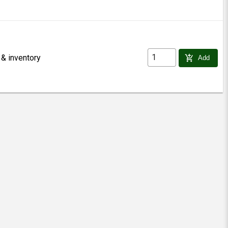
 & inventory
add_shopping_cart
Add