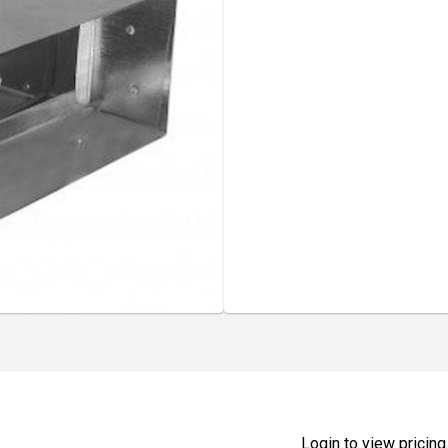
Login to view pricing