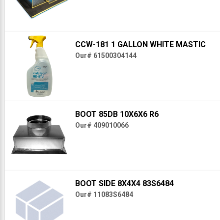
CCW-181 1 GALLON WHITE MASTIC
Our# 61500304144
BOOT 85DB 10X6X6 R6
Our# 409010066
BOOT SIDE 8X4X4 83S6484
Our# 11083S6484