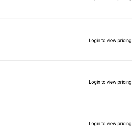
Login to view pricing
Login to view pricing
Login to view pricing