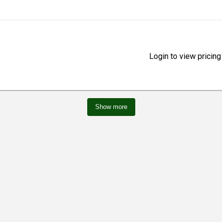
Login to view pricing
Show more