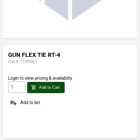
GUN FLEX TIE RT-4
Our# 1100061
Login
to view pricing & availabilty
add_shopping_cart
Add to Cart
playlist_add
Add to list