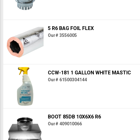
5 R6 BAG FOIL FLEX
Our# 3556005
CCW-181 1 GALLON WHITE MASTIC
Our# 61500304144
BOOT 85DB 10X6X6 R6
Our# 409010066