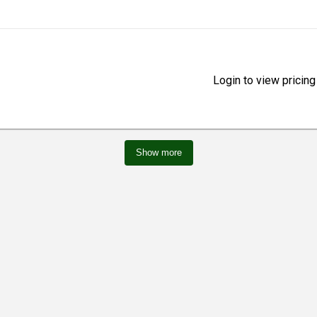
Login to view pricing
Show more