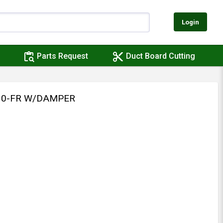
Login
content_paste_search
content_cut
Parts Request
Duct Board Cutting
310-FR W/DAMPER