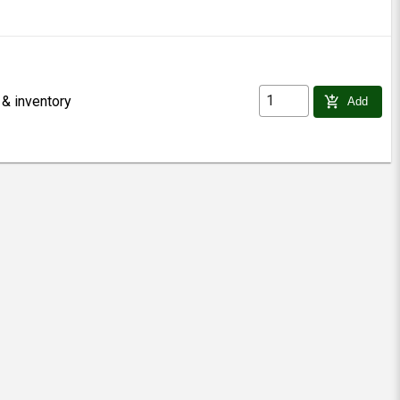
 & inventory
add_shopping_cart
Add