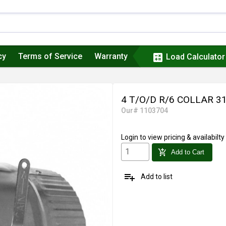
cy
Terms of Service
Warranty
calculate
Load Calculator
4 T/O/D R/6 COLLAR 
Our# 1103704
Login
to view pricing & availabilty
add_shopping_cart
Add to Cart
playlist_add
Add to list