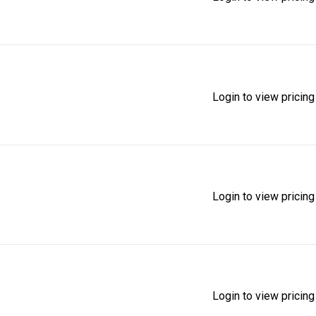
Login to view pricing
Login to view pricing
Login to view pricing