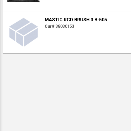
MASTIC RCD BRUSH 3 B-505
Our# 38030153