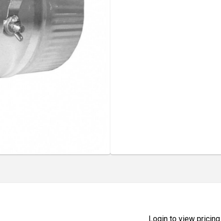
Login to view pricing