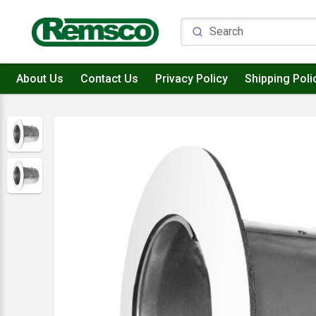
About Us
Contact Us
Privacy Policy
Shipping Poli