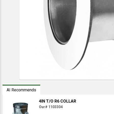
AI Recommends
4IN T/O R6 COLLAR
Our# 1103304