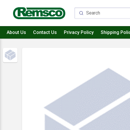
About Us
Contact Us
Privacy Policy
Shipping Poli