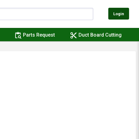
Login
content_paste_search
content_cut
Parts Request
Duct Board Cutting