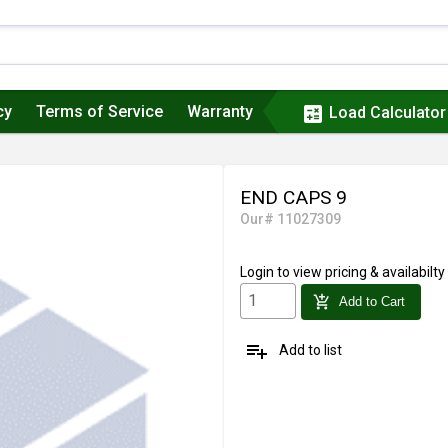
cy
Terms of Service
Warranty
calculate
Load Calculator
END CAPS 9
Our# 11027309
Login
to view pricing & availabilty
add_shopping_cart
Add to Cart
playlist_add
Add to list