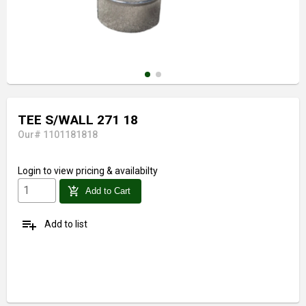
TEE S/WALL 271 18
Our# 1101181818
Login
to view pricing & availabilty
add_shopping_cart
Add to Cart
playlist_add
Add to list