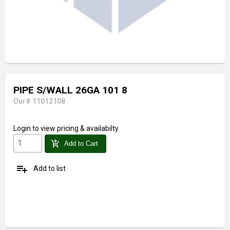
PIPE S/WALL 26GA 101 8
Our# 11012108
Login
to view pricing & availabilty
add_shopping_cart
Add to Cart
playlist_add
Add to list