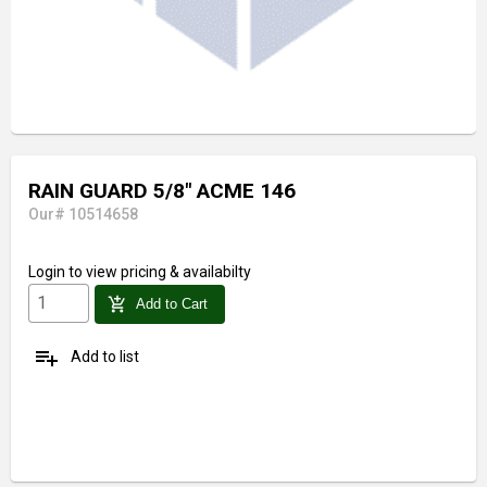
RAIN GUARD 5/8" ACME 146
Our# 10514658
Login
to view pricing & availabilty
add_shopping_cart
Add to Cart
playlist_add
Add to list