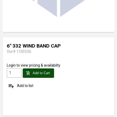
6" 332 WIND BAND CAP
Our# 1103326
Login
to view pricing & availabilty
add_shopping_cart
Add to Cart
playlist_add
Add to list