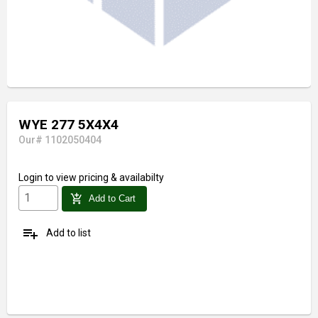
WYE 277 5X4X4
Our# 1102050404
Login
to view pricing & availabilty
add_shopping_cart
Add to Cart
playlist_add
Add to list