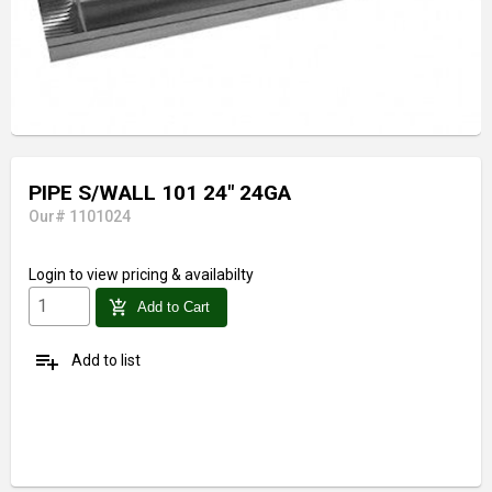
PIPE S/WALL 101 24" 24GA
Our# 1101024
Login
to view pricing & availabilty
add_shopping_cart
Add to Cart
playlist_add
Add to list